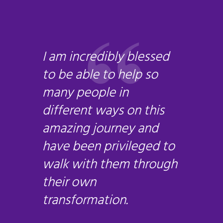
I am incredibly blessed
to be able to help so
many people in
different ways on this
amazing journey and
have been privileged to
walk with them through
their own
transformation.