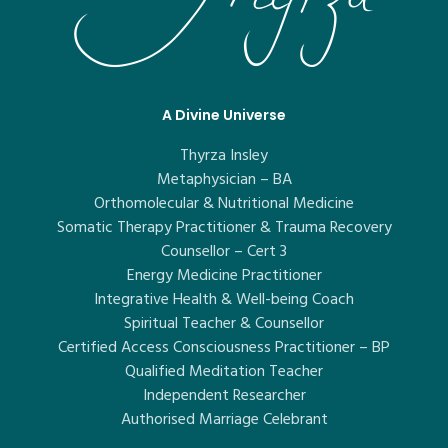
A Divine Universe
Thyrza Insley
Metaphysician – BA
Orthomolecular & Nutritional Medicine
Somatic Therapy Practitioner & Trauma Recovery
Counsellor – Cert 3
Energy Medicine Practitioner
Integrative Health & Well-being Coach
Spiritual Teacher & Counsellor
Certified Access Consciousness Practitioner – BP
Qualified Meditation Teacher
Independent Researcher
Authorised Marriage Celebrant