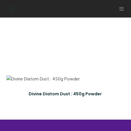
Healthy
Living Products
Divine Diatom Dust : 450g Powder